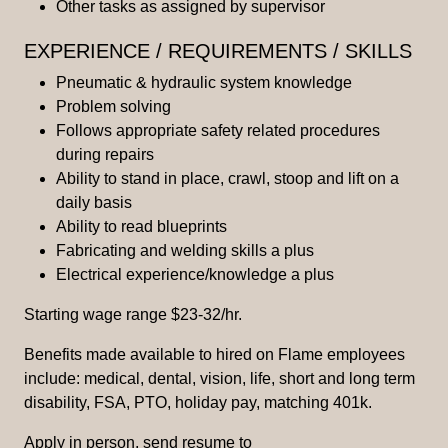
Other tasks as assigned by supervisor
EXPERIENCE / REQUIREMENTS / SKILLS
Pneumatic & hydraulic system knowledge
Problem solving
Follows appropriate safety related procedures
during repairs
Ability to stand in place, crawl, stoop and lift on a
daily basis
Ability to read blueprints
Fabricating and welding skills a plus
Electrical experience/knowledge a plus
Starting wage range $23-32/hr.
Benefits made available to hired on Flame employees
include: medical, dental, vision, life, short and long term
disability, FSA, PTO, holiday pay, matching 401k.
Apply in person, send resume to