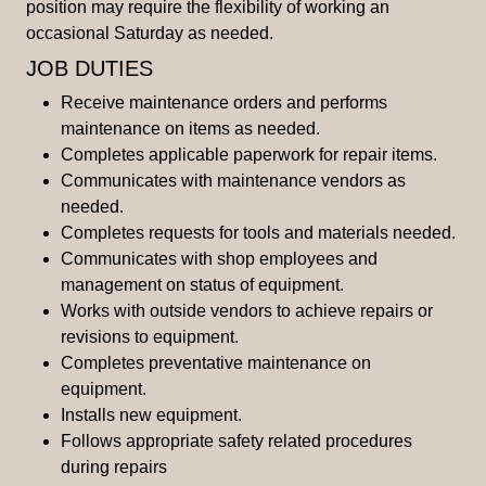
position may require the flexibility of working an
occasional Saturday as needed.
JOB DUTIES
Receive maintenance orders and performs
maintenance on items as needed.
Completes applicable paperwork for repair items.
Communicates with maintenance vendors as
needed.
Completes requests for tools and materials needed.
Communicates with shop employees and
management on status of equipment.
Works with outside vendors to achieve repairs or
revisions to equipment.
Completes preventative maintenance on
equipment.
Installs new equipment.
Follows appropriate safety related procedures
during repairs