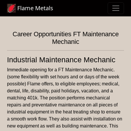
Flame Metals
Career Opportunities FT Maintenance
Mechanic
Industrial Maintenance Mechanic
Immediate opening for a FT Maintenance Mechanic.
(some flexibility with set hours and or days of the week
possible) Flame offers, to eligible employees; medical,
dental, life, disability, paid holidays, vacation, and a
matching 401k. The position performs mechanical
repairs and preventative maintenance on all pieces of
industrial equipment in the heat treating shop to ensure
a smooth work flow. They also assist with installation on
new equipment as well as building maintenance. This